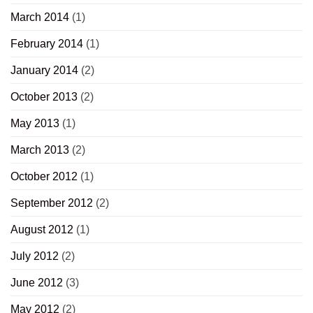
March 2014
(1)
February 2014
(1)
January 2014
(2)
October 2013
(2)
May 2013
(1)
March 2013
(2)
October 2012
(1)
September 2012
(2)
August 2012
(1)
July 2012
(2)
June 2012
(3)
May 2012
(2)