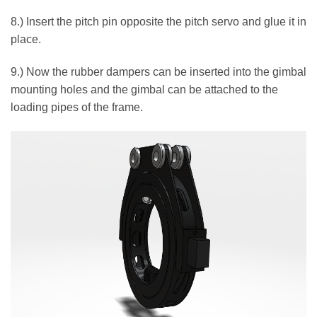
8.) Insert the pitch pin opposite the pitch servo and glue it in
place.
9.) Now the rubber dampers can be inserted into the gimbal
mounting holes and the gimbal can be attached to the
loading pipes of the frame.