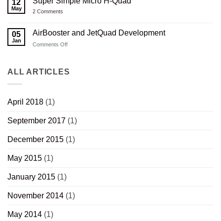
Super Simple Micro H-Quad
12
Capacitor
Stock
Printed
Charger
May
V2.0
Composite
on
2 Comments
Revisited
Wood
Super
Thumbhole
Simple
Rifle
Micro
AirBooster and JetQuad Development
05
Stock
H-
Jan
Quad
on
Comments Off
AirBooster
and
JetQuad
ALL ARTICLES
Development
April 2018
(1)
September 2017
(1)
December 2015
(1)
May 2015
(1)
January 2015
(1)
November 2014
(1)
May 2014
(1)