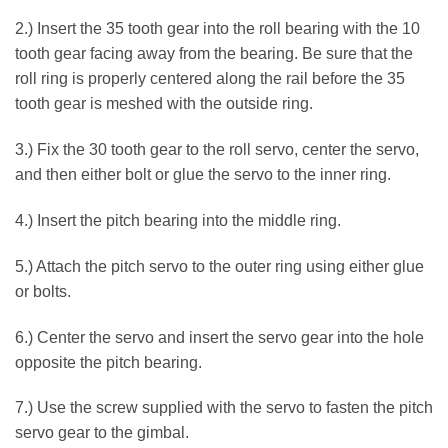
2.) Insert the 35 tooth gear into the roll bearing with the 10
tooth gear facing away from the bearing. Be sure that the
roll ring is properly centered along the rail before the 35
tooth gear is meshed with the outside ring.
3.) Fix the 30 tooth gear to the roll servo, center the servo,
and then either bolt or glue the servo to the inner ring.
4.) Insert the pitch bearing into the middle ring.
5.) Attach the pitch servo to the outer ring using either glue
or bolts.
6.) Center the servo and insert the servo gear into the hole
opposite the pitch bearing.
7.) Use the screw supplied with the servo to fasten the pitch
servo gear to the gimbal.