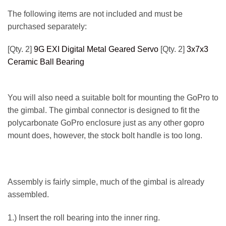
The following items are not included and must be
purchased separately:
[Qty. 2]
9G EXI Digital Metal Geared Servo
[Qty. 2]
3x7x3
Ceramic Ball Bearing
You will also need a suitable bolt for mounting the GoPro to
the gimbal. The gimbal connector is designed to fit the
polycarbonate GoPro enclosure just as any other gopro
mount does, however, the stock bolt handle is too long.
Assembly is fairly simple, much of the gimbal is already
assembled.
1.) Insert the roll bearing into the inner ring.