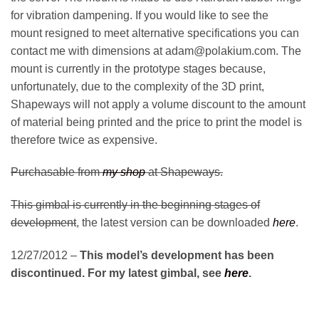
for vibration dampening. If you would like to see the
mount resigned to meet alternative specifications you can
contact me with dimensions at adam@polakium.com. The
mount is currently in the prototype stages because,
unfortunately, due to the complexity of the 3D print,
Shapeways will not apply a volume discount to the amount
of material being printed and the price to print the model is
therefore twice as expensive.
Purchasable from
my shop
at Shapeways.
This gimbal is currently in the beginning stages of
development
, the latest version can be downloaded
here
.
12/27/2012 –
This model’s development has been
discontinued. For my latest gimbal, see
here
.