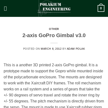
Skip
0
to
content
OTHER
2-axis GoPro Gimbal v3.0
POSTED ON
MARCH 8, 2012
BY
ADAM POLAK
This is a another 3D printed 2-axis GoPro gimbal. It is a
prototype made to support the Gopro while mounted inside
of the polycarbonate enclosure. The mounts are designed
to work with the Xaircraft DIY frames. The roll mechanism
works on a rail system and a series of gears that take the
+/- 90 degrees of servo travel and rotate the inner ring by
+/- 55 degrees. The pitch mechanism is directly driven from
the servo. The mount is made to use Xaircraft rubber rings