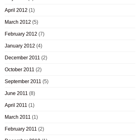
April 2012
(1)
March 2012
(5)
February 2012
(7)
January 2012
(4)
December 2011
(2)
October 2011
(2)
September 2011
(5)
June 2011
(8)
April 2011
(1)
March 2011
(1)
February 2011
(2)