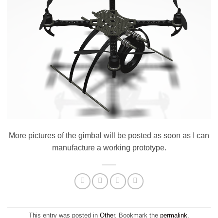
More pictures of the gimbal will be posted as soon as I can
manufacture a working prototype.
This entry was posted in
Other
. Bookmark the
permalink
.