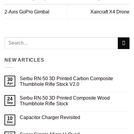
2-Axis GoPro Gimbal
Xaircraft X4 Drone
NEW ARTICLES
Serbu RN-50 3D Printed Carbon Composite
30
Apr
Thumbhole Rifle Stock V2.0
No
Comments
Serbu RN-50 3D Printed Composite Wood
on
24
Serbu
Sep
Thumbhole Rifle Stock
RN-
50
No
3D
Comments
Capacitor Charger Revisited
Printed
on
10
Carbon
Serbu
Dec
No
Composite
RN-
Comments
Thumbhole
50
on
Rifle
3D