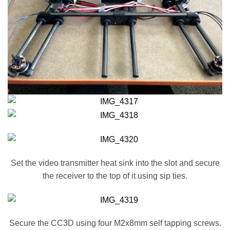
Set the video transmitter heat sink into the slot and secure
the receiver to the top of it using sip ties.
Secure the CC3D using four M2x8mm self tapping screws.