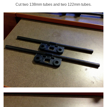
Cut two 138mm tubes and two 122mm tubes.