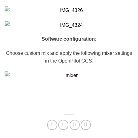
Software configuration:
Choose custom mix and apply the following mixer settings
in the OpenPilot GCS.