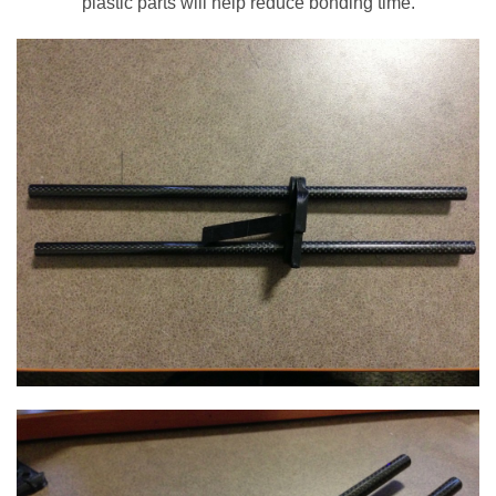
plastic parts will help reduce bonding time.