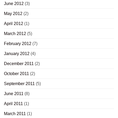
June 2012
(3)
May 2012
(2)
April 2012
(1)
March 2012
(5)
February 2012
(7)
January 2012
(4)
December 2011
(2)
October 2011
(2)
September 2011
(5)
June 2011
(8)
April 2011
(1)
March 2011
(1)