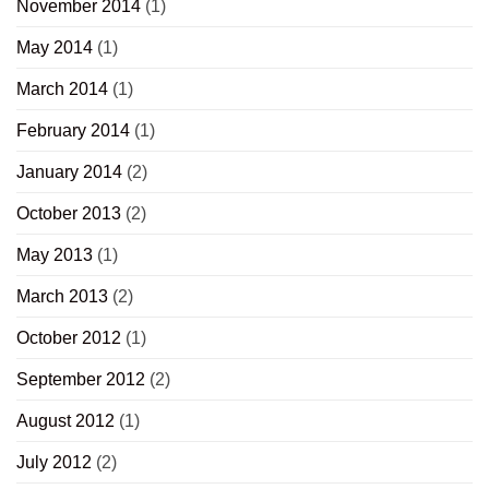
November 2014
(1)
May 2014
(1)
March 2014
(1)
February 2014
(1)
January 2014
(2)
October 2013
(2)
May 2013
(1)
March 2013
(2)
October 2012
(1)
September 2012
(2)
August 2012
(1)
July 2012
(2)