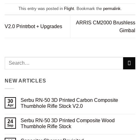
This entry was posted in
Flight
. Bookmark the
permalink
.
ARRIS CM2000 Brushless
V2.0 Printrbot + Upgrades
Gimbal
NEW ARTICLES
Serbu RN-50 3D Printed Carbon Composite
30
Apr
Thumbhole Rifle Stock V2.0
No
Comments
Serbu RN-50 3D Printed Composite Wood
on
24
Serbu
Sep
Thumbhole Rifle Stock
RN-
50
No
3D
Comments