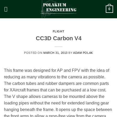
Skip
0
to
content
FLIGHT
CC3D Carbon V4
POSTED ON
MARCH 31, 2013
BY
ADAM POLAK
This frame was designed for AP and FPV with the idea of
reducing as many vibrations to the camera as possible.
The carbon tubes and rubber dampers are common parts
for XAircraft frames that can be purchased at a low cost.
The V shape allows cameras to be mounted above the
loading pipes without the need for extended landing gear
hanging beneath the frame. It opens up the space between
the front arms to allow a prop-free view from the camera.