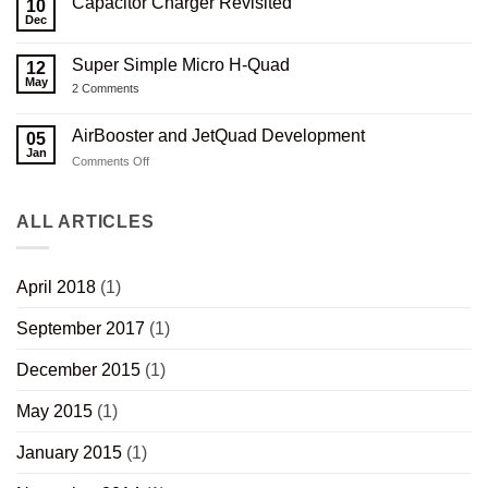
Capacitor Charger Revisited
Printed
on
10
Carbon
Serbu
Dec
No
Composite
RN-
Comments
Thumbhole
50
on
Rifle
3D
Super Simple Micro H-Quad
12
Capacitor
Stock
Printed
Charger
May
V2.0
Composite
on
2 Comments
Revisited
Wood
Super
Thumbhole
Simple
Rifle
Micro
AirBooster and JetQuad Development
05
Stock
H-
Jan
Quad
on
Comments Off
AirBooster
and
JetQuad
ALL ARTICLES
Development
April 2018
(1)
September 2017
(1)
December 2015
(1)
May 2015
(1)
January 2015
(1)