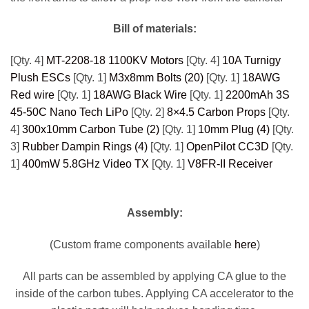
Bill of materials:
[Qty. 4]
MT-2208-18 1100KV Motors
[Qty. 4]
10A Turnigy
Plush ESCs
[Qty. 1]
M3x8mm Bolts (20)
[Qty. 1]
18AWG
Red wire
[Qty. 1]
18AWG Black Wire
[Qty. 1]
2200mAh 3S
45-50C Nano Tech LiPo
[Qty. 2]
8×4.5 Carbon Props
[Qty.
4]
300x10mm Carbon Tube (2)
[Qty. 1]
10mm Plug (4)
[Qty.
3]
Rubber Dampin Rings (4)
[Qty. 1]
OpenPilot CC3D
[Qty.
1]
400mW 5.8GHz Video TX
[Qty. 1]
V8FR-II Receiver
Assembly:
(Custom frame components available
here
)
All parts can be assembled by applying CA glue to the
inside of the carbon tubes. Applying CA accelerator to the