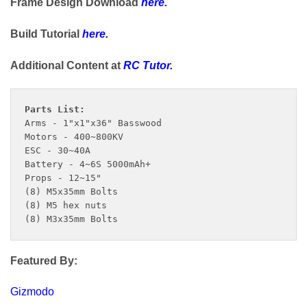
Frame Design Download
here
.
Build Tutorial
here
.
Additional Content at
RC Tutor
.
Arms - 1"x1"x36" Basswood

Motors - 400~800KV

ESC - 30~40A

Battery - 4~6S 5000mAh+

Props - 12~15"

(8) M5x35mm Bolts

(8) M5 hex nuts

(8) M3x35mm Bolts
Featured By:
Gizmodo