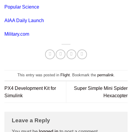
Popular Science
AIAA Daily Launch
Military.com
This entry was posted in
Flight
. Bookmark the
permalink
.
PX4 Development Kit for
Super Simple Mini Spider
Simulink
Hexacopter
Leave a Reply
You must be
logged in
to post a comment.