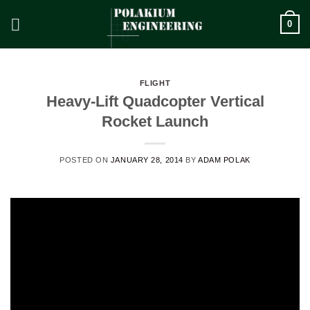
Skip
0
to
content
FLIGHT
Heavy-Lift Quadcopter Vertical
Rocket Launch
POSTED ON
JANUARY 28, 2014
BY
ADAM POLAK