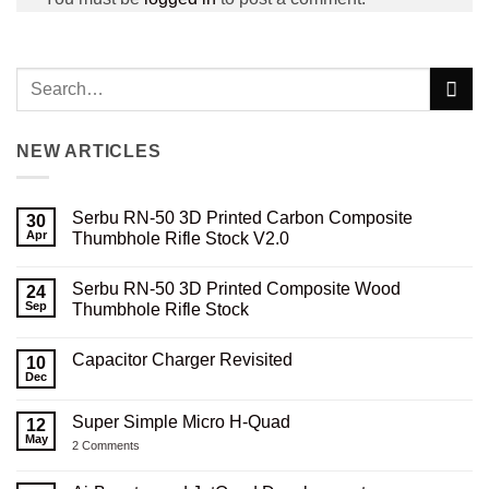
NEW ARTICLES
Serbu RN-50 3D Printed Carbon Composite
30
Apr
Thumbhole Rifle Stock V2.0
No
Comments
Serbu RN-50 3D Printed Composite Wood
on
24
Serbu
Sep
Thumbhole Rifle Stock
RN-
50
No
3D
Comments
Capacitor Charger Revisited
Printed
on
10
Carbon
Serbu
Dec
No
Composite
RN-
Comments
Thumbhole
50
on
Rifle
3D
Super Simple Micro H-Quad
12
Capacitor
Stock
Printed
Charger
May
V2.0
Composite
on
2 Comments
Revisited
Wood
Super
Thumbhole
Simple
Rifle
Micro