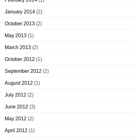
January 2014
(2)
October 2013
(2)
May 2013
(1)
March 2013
(2)
October 2012
(1)
September 2012
(2)
August 2012
(1)
July 2012
(2)
June 2012
(3)
May 2012
(2)
April 2012
(1)