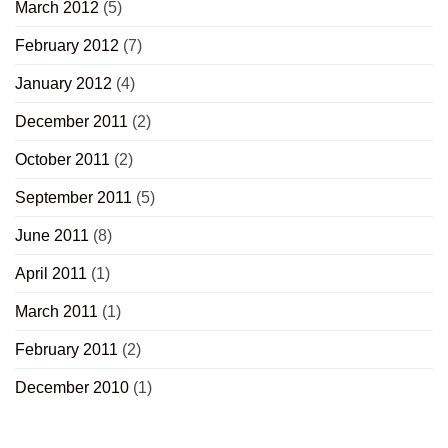
March 2012
(5)
February 2012
(7)
January 2012
(4)
December 2011
(2)
October 2011
(2)
September 2011
(5)
June 2011
(8)
April 2011
(1)
March 2011
(1)
February 2011
(2)
December 2010
(1)