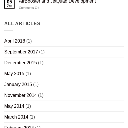
AirBooster and JetQuad Development
05
Stock
H-
Jan
Quad
on
Comments Off
AirBooster
and
JetQuad
ALL ARTICLES
Development
April 2018
(1)
September 2017
(1)
December 2015
(1)
May 2015
(1)
January 2015
(1)
November 2014
(1)
May 2014
(1)
March 2014
(1)
February 2014
(1)