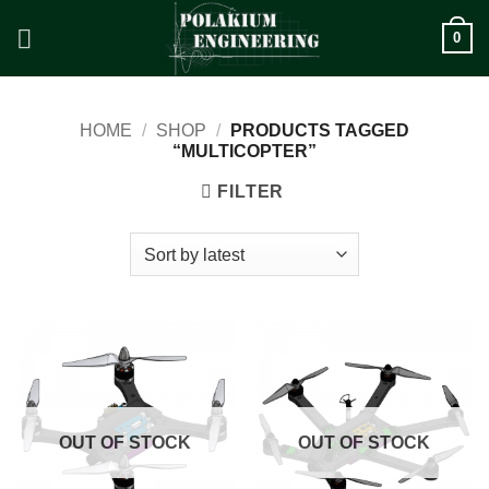
Skip
0
to
content
HOME
/
SHOP
/
PRODUCTS TAGGED
“MULTICOPTER”
FILTER
OUT OF STOCK
OUT OF STOCK