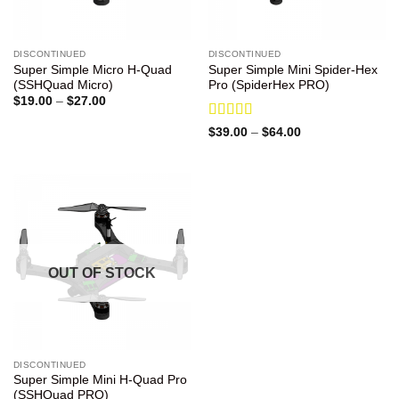
DISCONTINUED
DISCONTINUED
Super Simple Micro H-Quad
Super Simple Mini Spider-Hex
(SSHQuad Micro)
Pro (SpiderHex PRO)
Price
$
19.00
–
$
27.00
range:
$19.00
Rated
5
out
Price
$
39.00
–
$
64.00
through
range:
of 5
$27.00
$39.00
through
$64.00
OUT OF STOCK
DISCONTINUED
Super Simple Mini H-Quad Pro
(SSHQuad PRO)