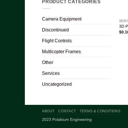
PRODUCT CATEGORIES
Camera Equipment
SERV
3D P
Discontinued
$
0.1
Flight Controls
Multicopter Frames
Other
Services
Uncategorized
ABOUT
CONTACT
TERMS & CONDITIONS
2023 Polakium Engineering