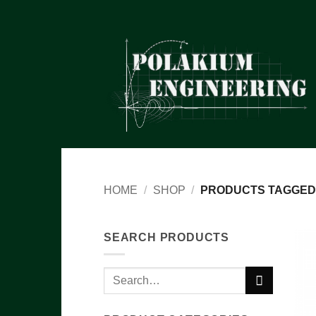
Skip
to
content
HOME
/
SHOP
/
PRODUCTS TAGGED 
SEARCH PRODUCTS
Search
for: