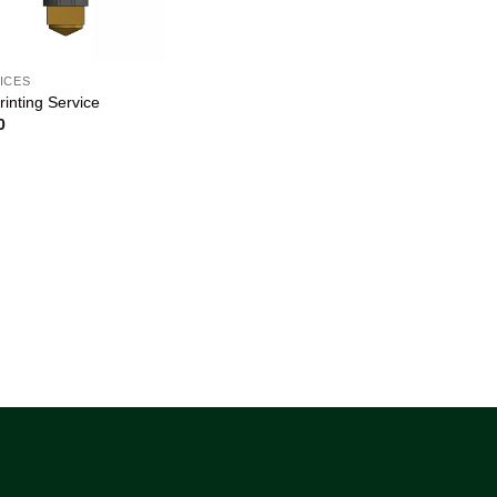
ICES
rinting Service
0