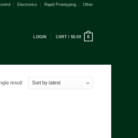
ontrol
Electronics
Rapid Prototyping
Other
0
LOGIN
CART /
$
0.00
ngle result