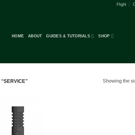
Flight
C
HOME
ABOUT
GUIDES & TUTORIALS
SHOP
Showing the si
“SERVICE”