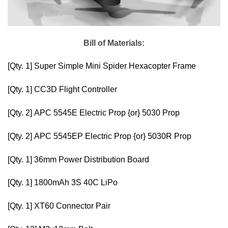
Bill of Materials:
[Qty. 1]
Super Simple Mini Spider Hexacopter Frame
[Qty. 1]
CC3D Flight Controller
[Qty. 2]
APC 5545E Electric Prop
{or}
5030 Prop
[Qty. 2]
APC 5545EP Electric Prop
{or}
5030R Prop
[Qty. 1]
36mm Power Distribution Board
[Qty. 1]
1800mAh 3S 40C LiPo
[Qty. 1]
XT60 Connector Pair