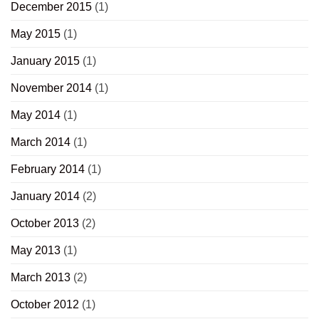
December 2015
(1)
May 2015
(1)
January 2015
(1)
November 2014
(1)
May 2014
(1)
March 2014
(1)
February 2014
(1)
January 2014
(2)
October 2013
(2)
May 2013
(1)
March 2013
(2)
October 2012
(1)