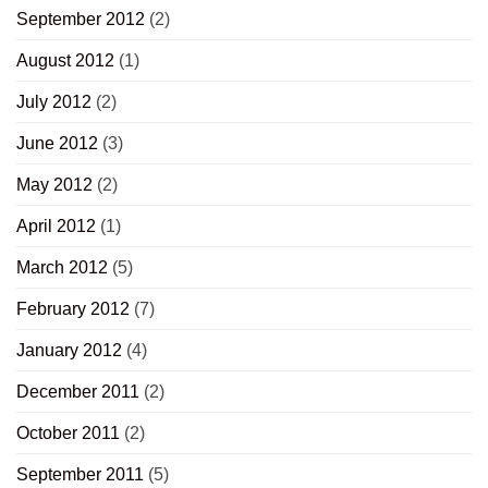
September 2012
(2)
August 2012
(1)
July 2012
(2)
June 2012
(3)
May 2012
(2)
April 2012
(1)
March 2012
(5)
February 2012
(7)
January 2012
(4)
December 2011
(2)
October 2011
(2)
September 2011
(5)