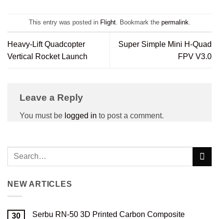
This entry was posted in
Flight
. Bookmark the
permalink
.
Heavy-Lift Quadcopter
Super Simple Mini H-Quad
Vertical Rocket Launch
FPV V3.0
Leave a Reply
You must be
logged in
to post a comment.
NEW ARTICLES
Serbu RN-50 3D Printed Carbon Composite
30