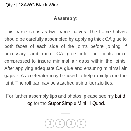
[Qty.~]
18AWG Black Wire
Assembly:
This frame ships as two frame halves. The frame halves
should be carefully assembled by applying thick CA glue to
both faces of each side of the joints before joining. If
necessary, add more CA glue into the joints once
compressed to insure minimal air gaps within the joints.
After applying adequate CA glue and ensuring minimal air
gaps, CA accelerator may be used to help rapidly cure the
joint. The roll bar may be attached using four zip ties.
For further assembly tips and photos, please see my
build
log
for the
Super Simple Mini H-Quad
.