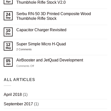
Apr
Thumbhole Rifle Stock V2.0
No
Comments
Serbu RN-50 3D Printed Composite Wood
on
24
Serbu
Sep
Thumbhole Rifle Stock
RN-
50
No
3D
Comments
Capacitor Charger Revisited
Printed
on
10
Carbon
Serbu
Dec
No
Composite
RN-
Comments
Thumbhole
50
on
Rifle
3D
Super Simple Micro H-Quad
12
Capacitor
Stock
Printed
Charger
May
V2.0
Composite
on
2 Comments
Revisited
Wood
Super
Thumbhole
Simple
Rifle
Micro
AirBooster and JetQuad Development
05
Stock
H-
Jan
Quad
on
Comments Off
AirBooster
and
JetQuad
ALL ARTICLES
Development
April 2018
(1)
September 2017
(1)