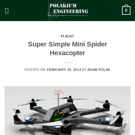
Skip
0
to
content
FLIGHT
Super Simple Mini Spider
Hexacopter
POSTED ON
FEBRUARY 19, 2014
BY
ADAM POLAK