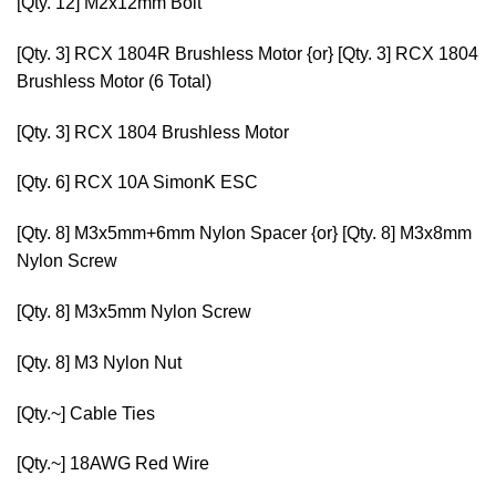
[Qty. 12]
M2x12mm Bolt
[Qty. 3]
RCX 1804R Brushless Motor
{or} [Qty. 3]
RCX 1804
Brushless Motor
(6 Total)
[Qty. 3]
RCX 1804 Brushless Motor
[Qty. 6]
RCX 10A SimonK ESC
[Qty. 8]
M3x5mm+6mm Nylon Spacer
{or} [Qty. 8]
M3x8mm
Nylon Screw
[Qty. 8]
M3x5mm Nylon Screw
[Qty. 8]
M3 Nylon Nut
[Qty.~]
Cable Ties
[Qty.~]
18AWG Red Wire